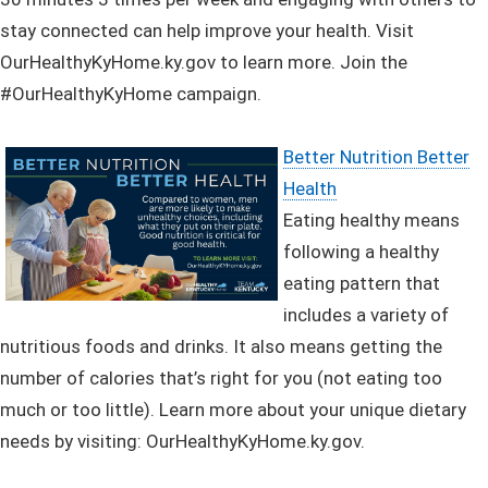
stay connected can help improve your health. Visit
OurHealthyKyHome.ky.gov to learn more. Join the
#OurHealthyKyHome campaign.
Better Nutrition Better
Health
Eating healthy means
following a healthy
eating pattern that
includes a variety of
nutritious foods and drinks. It also means getting the
number of calories that’s right for you (not eating too
much or too little).
Learn more about your unique dietary
needs by visiting: OurHealthyKyHome.ky.gov.