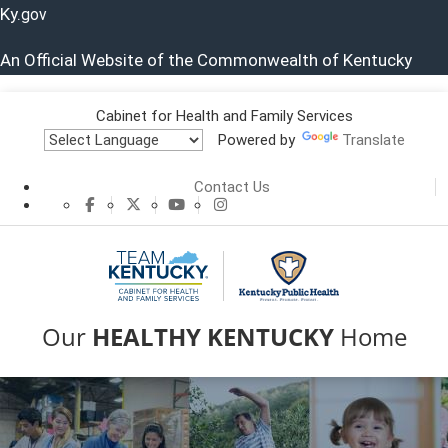
Ky.
gov
An Official Website of the Commonwealth of Kentucky
Cabinet for Health and Family Services
Powered by
Translate
Contact Us
CHFS Facebook
CHFS Twitter
CHFS YouTube
CHFS Instagram
Our
HEALTHY
KENTUCKY
Home