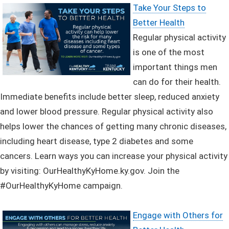
Take Your Steps to
Better Health
Regular physical activity
is one of the most
important things men
can do for their health.
Immediate benefits include better sleep, reduced anxiety
and lower blood pressure. Regular physical activity also
helps lower the chances of getting many chronic diseases,
including heart disease, type 2 diabetes and some
cancers.
Learn ways you can increase your physical activity
by visiting: OurHealthyKyHome.ky.gov.
J
oin the
#OurHealthyKyHome campaign.
Engage with Others for