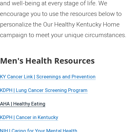
and well-being at every stage of life. ​We
encourage you to use the resources below to
personalize the Our Healthy Kentucky Home
campaign to meet your unique circumstances.​​​​
​Men's Health Resources​​​​​
KY Cancer Link | Screenings and Prevention​
KDPH | Lung Cancer Screening Program
AHA | Healthy Eating
KDPH | Cancer in Kentucky​​
NIH | Caring for Your Mental Health​