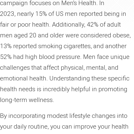
campaign focuses on Men's Health. In
June
Men's Health
2023, nearly 15% of US men reported being in
fair or poor health. Additionally, 42% of adult
men aged 20 and older were considered obese,
13% reported smoking cigarettes, and another
52% had high blood pressure. Men face unique
challenges that affect physical, mental, and
emotional health. Understanding these specific
health needs is incredibly helpful in promoting
long-term wellness.
By incorporating modest lifestyle changes into
your daily routine, you can improve your health