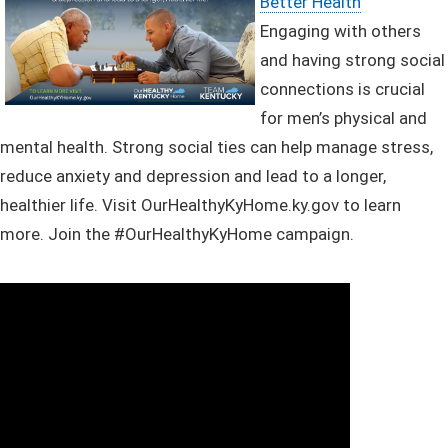
Better Health
Engaging with others
and having strong social
connections is crucial
for men’s physical and
mental health. Strong social ties can help manage stress,
reduce anxiety and depression and lead to a longer,
healthier life.
Visit OurHealthyKyHome.ky.gov to learn
more. Join the #OurHealthyKyHome campaign. ​