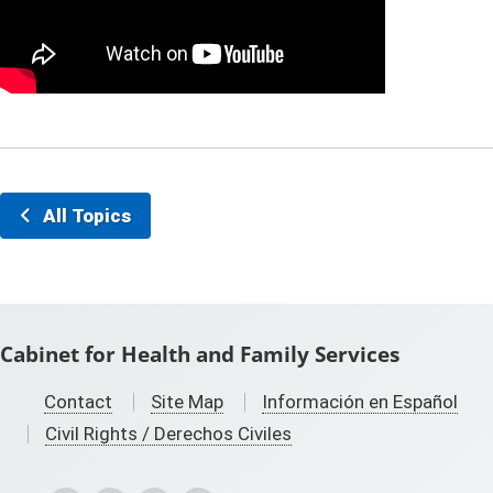
All Topics
Cabinet for Health and Family Services
Contact
Site Map
Información en Español
Civil Rights / Derechos Civiles