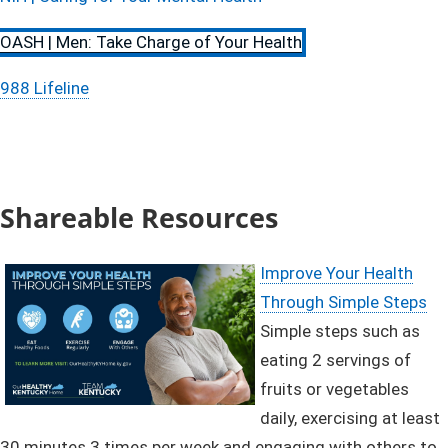
OASH | Men: Take Charge of Your Health
988 Lifeline​
Shareable Resources
Improve Your Health
Through Simple Steps
Simple steps such as
eating 2 servings of
fruits or vegetables
daily, exercising at least
30 minutes 3 times per week and engaging with others to