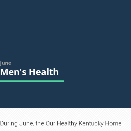
June
Men's Health
​​​​​During June, the Our Healthy Kentucky Home